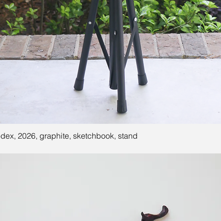
ex, 2026, graphite, sketchbook, stand