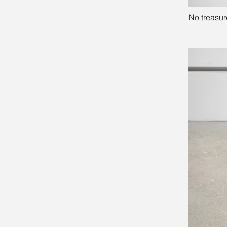
No treasure