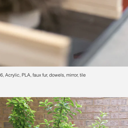
26, Acrylic, PLA, faux fur, dowels, mirror, tile