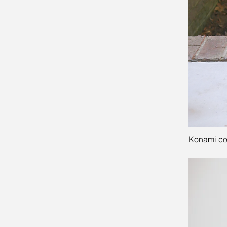
Konami cod