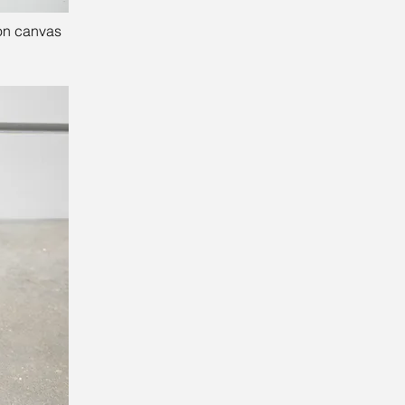
 on canvas