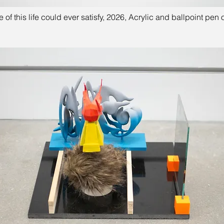
 of this life could ever satisfy, 2026, Acrylic and ballpoint pen