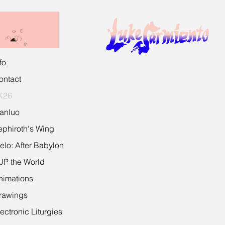
fo
ontact
K26
ianluo
ephiroth's Wing
īelo: After Babylon
UP the World
nimations
rawings
ectronic Liturgies