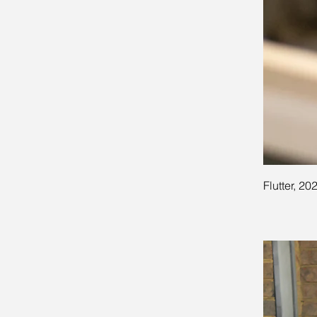
Flutter, 20